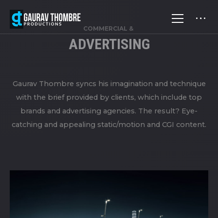
COMMERCIAL &
ADVERTISING
Gaurav Thombre syncs his imagination and technique
with the brief provided by clients, which include top
brands and advertising agencies. The result? Eye-
catching and appealing static/motion and CGI content.