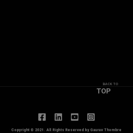
BACK TO
TOP
Copyright © 2021. All Rights Reserved by Gaurav Thombre