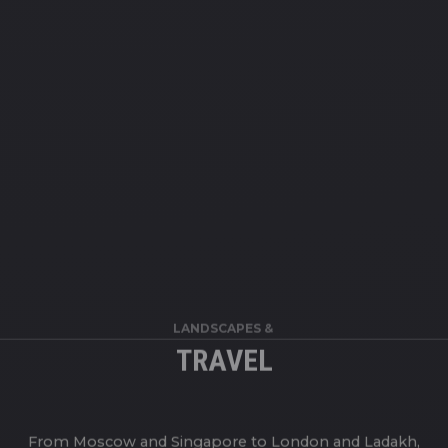
LANDSCAPES &
TRAVEL