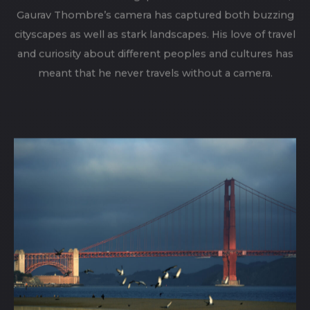
From Moscow and Singapore to London and Ladakh,
Gaurav Thombre’s camera has captured both buzzing
cityscapes as well as stark landscapes. His love of travel
and curiosity about different peoples and cultures has
meant that he never travels without a camera.