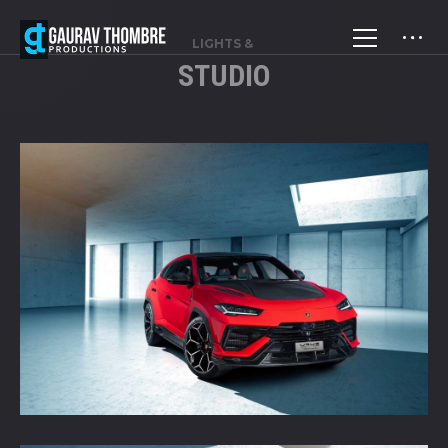
LIGHTS &
STUDIO