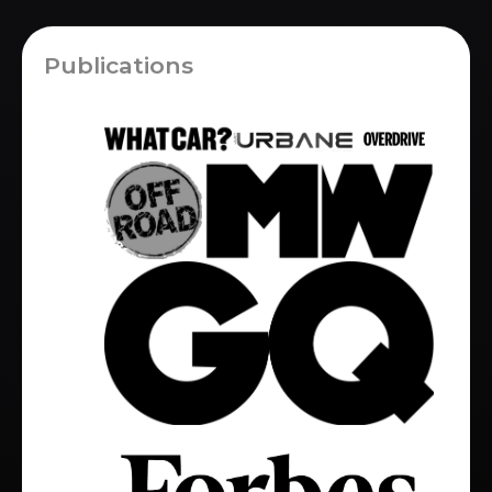
Publications