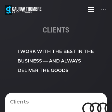
CLIENTS
I WORK WITH THE BEST IN THE
BUSINESS — AND ALWAYS
DELIVER THE GOODS
Clients